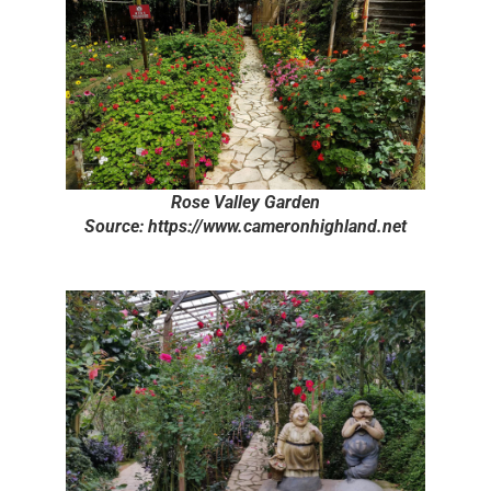
Rose Valley Garden
Source: https://www.cameronhighland.net