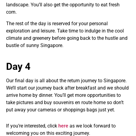
landscape. You’ll also get the opportunity to eat fresh
corn.
The rest of the day is reserved for your personal
exploration and leisure. Take time to indulge in the cool
climate and greenery before going back to the hustle and
bustle of sunny Singapore.
Day 4
Our final day is all about the return journey to Singapore.
We’ll start our journey back after breakfast and we should
arrive home by dinner. You’ll get more opportunities to
take pictures and buy souvenirs en route home so don’t
put away your cameras or shoppings bags just yet.
If you’re interested, click
here
as we look forward to
welcoming you on this exciting journey.