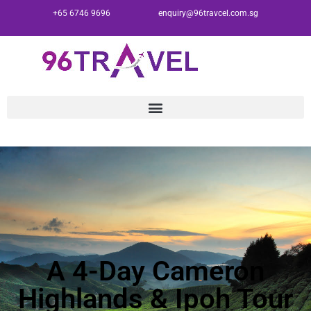
+65 6746 9696
enquiry@96travcel.com.sg
A 4-Day Cameron
Highlands & Ipoh Tour