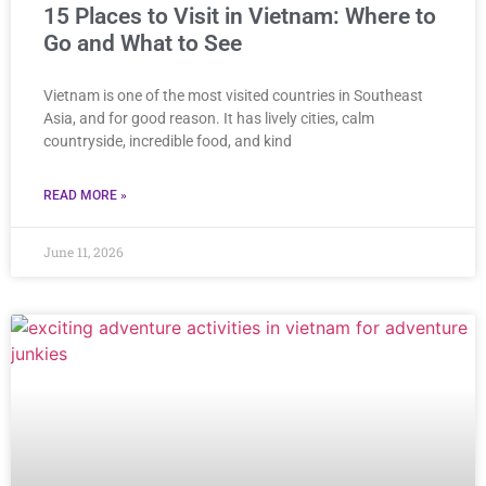
15 Places to Visit in Vietnam: Where to
Go and What to See
Vietnam is one of the most visited countries in Southeast
Asia, and for good reason. It has lively cities, calm
countryside, incredible food, and kind
READ MORE »
June 11, 2026