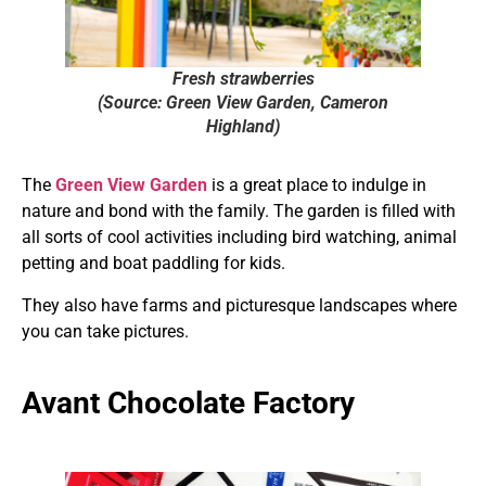
Fresh strawberries
(Source: Green View Garden, Cameron
Highland)
The
Green View Garden
is a great place to indulge in
nature and bond with the family. The garden is filled with
all sorts of cool activities including bird watching, animal
petting and boat paddling for kids.
They also have farms and picturesque landscapes where
you can take pictures.
Avant Chocolate Factory