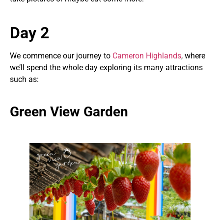
Day 2
We commence our journey to
Cameron Highlands
, where
we’ll spend the whole day exploring its many attractions
such as:
Green View Garden