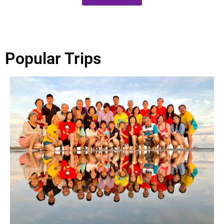
Popular Trips