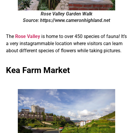
Rose Valley Garden Walk
Source: https://www.cameronhighland.net
The
Rose Valley
is home to over 450 species of fauna! It’s
a very instagrammable location where visitors can learn
about different species of flowers while taking pictures.
Kea Farm Market