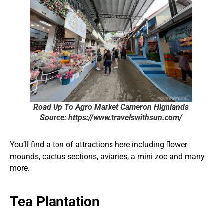
Road Up To Agro Market Cameron Highlands
Source: https://www.travelswithsun.com/
You’ll find a ton of attractions here including flower
mounds, cactus sections, aviaries, a mini zoo and many
more.
Tea Plantation