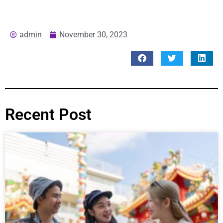
admin
November 30, 2023
Recent Post