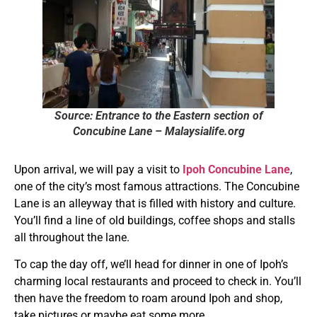
Source: Entrance to the Eastern section of
Concubine Lane – Malaysialife.org
Upon arrival, we will pay a visit to
Ipoh Concubine Lane
,
one of the city’s most famous attractions. The Concubine
Lane is an alleyway that is filled with history and culture.
You’ll find a line of old buildings, coffee shops and stalls
all throughout the lane.
To cap the day off, we’ll head for dinner in one of Ipoh’s
charming local restaurants and proceed to check in. You’ll
then have the freedom to roam around Ipoh and shop,
take pictures or maybe eat some more.