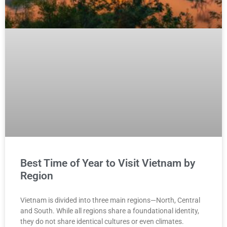
Best Time of Year to Visit Vietnam by
Region
Vietnam is divided into three main regions—North, Central
and South. While all regions share a foundational identity,
they do not share identical cultures or even climates.