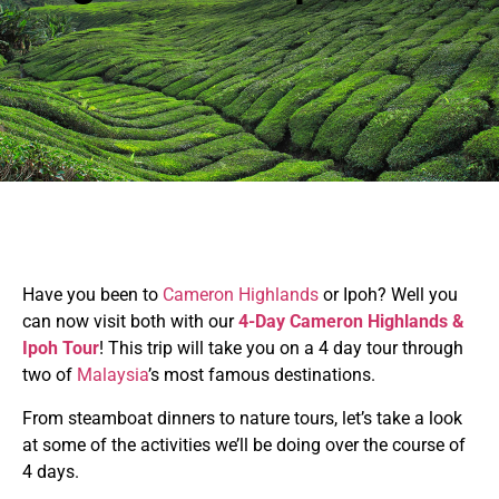
Have you been to
Cameron Highlands
or Ipoh? Well you
can now visit both with our
4-Day Cameron Highlands &
Ipoh Tour
! This trip will take you on a 4 day tour through
two of
Malaysia
’s most famous destinations.
From steamboat dinners to nature tours, let’s take a look
at some of the activities we’ll be doing over the course of
4 days.