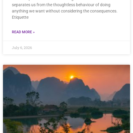
separates us from the thoughtless behaviour of doing
anything we want without considering the consequences.
Etiquette
READ MORE »
July 6, 2026