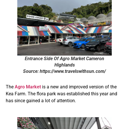
Entrance Side Of Agro Market Cameron
Highlands
Source: https://www.travelswithsun.com/
The
Agro Market
is a new and improved version of the
Kea Farm. The flora park was established this year and
has since gained a lot of attention.