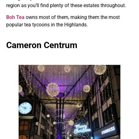
region as you’ll find plenty of these estates throughout.
Boh Tea
owns most of them, making them the most
popular tea tycoons in the Highlands.
Cameron Centrum