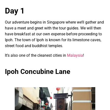
Day 1
Our adventure begins in Singapore where we’ll gather and
have a meet and greet with the tour guides. We will then
have breakfast at our own expense before proceeding to
Ipoh. The town of Ipoh is known for its limestone caves,
street food and buddhist temples.
It’s also one of the cleanest cities in
Malaysia
!
Ipoh Concubine Lane