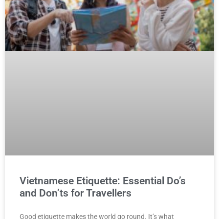
Vietnamese Etiquette: Essential Do’s
and Don’ts for Travellers
Good etiquette makes the world go round. It’s what