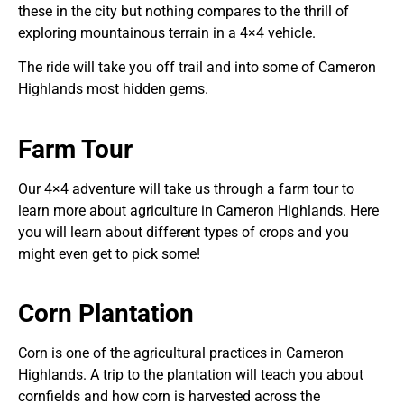
these in the city but nothing compares to the thrill of
exploring mountainous terrain in a 4×4 vehicle.
The ride will take you off trail and into some of Cameron
Highlands most hidden gems.
Farm Tour
Our 4×4 adventure will take us through a farm tour to
learn more about agriculture in Cameron Highlands. Here
you will learn about different types of crops and you
might even get to pick some!
Corn Plantation
Corn is one of the agricultural practices in Cameron
Highlands. A trip to the plantation will teach you about
cornfields and how corn is harvested across the