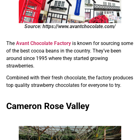
Source: https://www.avantchocolate.com/
The
Avant Chocolate Factory
is known for sourcing some
of the best cocoa beans in the country. They’ve been
around since 1995 where they started growing
strawberries.
Combined with their fresh chocolate, the factory produces
top quality strawberry chocolates for everyone to try.
Cameron Rose Valley