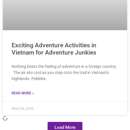
Exciting Adventure Activities in
Vietnam for Adventure Junkies
Nothing beats the feeling of adventure in a foreign country.
The air sits cool as you step onto the trail in Vietnam’s
highlands. Pebbles
READ MORE »
May 26, 2026
Load More