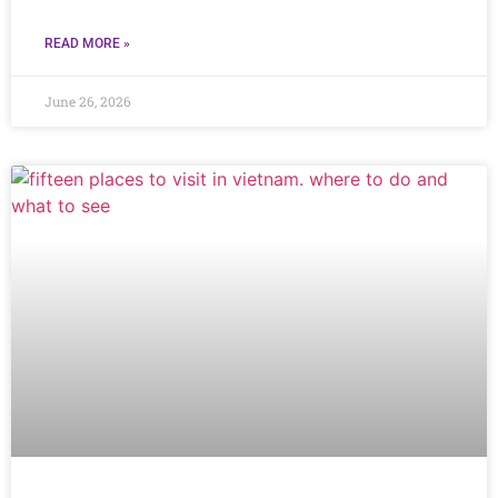
READ MORE »
June 26, 2026