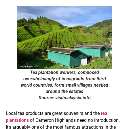
Tea plantation workers, composed
overwhelmingly of immigrants from third
world countries, form small villages nestled
around the estates
Source: visitmalaysia.info
Local tea products are great souvenirs and the
tea
plantations
of Cameron Highlands need no introduction.
It’s arguably one of the most famous attractions in the