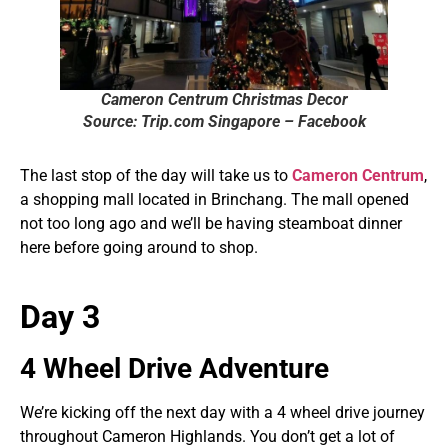
Cameron Centrum Christmas Decor
Source: Trip.com Singapore – Facebook
The last stop of the day will take us to
Cameron Centrum
,
a shopping mall located in Brinchang. The mall opened
not too long ago and we’ll be having steamboat dinner
here before going around to shop.
Day 3
4 Wheel Drive Adventure
We’re kicking off the next day with a 4 wheel drive journey
throughout Cameron Highlands. You don’t get a lot of