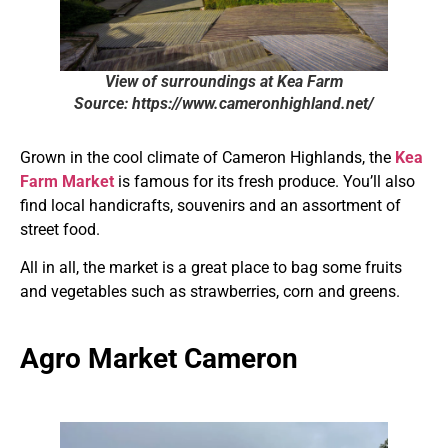
View of surroundings at Kea Farm
Source: https://www.cameronhighland.net/
Grown in the cool climate of Cameron Highlands, the
Kea
Farm Market
is famous for its fresh produce. You’ll also
find local handicrafts, souvenirs and an assortment of
street food.
All in all, the market is a great place to bag some fruits
and vegetables such as strawberries, corn and greens.
Agro Market Cameron