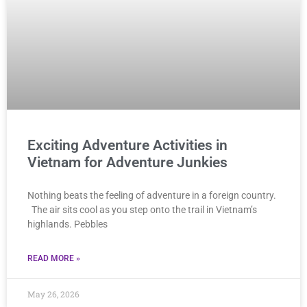
Exciting Adventure Activities in
Vietnam for Adventure Junkies
Nothing beats the feeling of adventure in a foreign country.
The air sits cool as you step onto the trail in Vietnam’s
highlands. Pebbles
READ MORE »
May 26, 2026