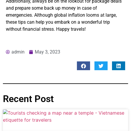
Additionally, always be on the lookout for package deals
and prepare some back up money in case of
emergencies. Although global inflation looms at large,
these tips can help you embark on a wonderful trip
without financial stress. Happy travels!
admin
May 3, 2023
Recent Post