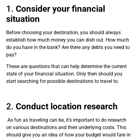
1.
Consider your financial
situation
Before choosing your destination, you should always
establish how much money you can dish out. How much
do you have in the bank? Are there any debts you need to
pay?
These are questions that can help determine the current
state of your financial situation. Only then should you
start searching for possible destinations to travel to.
2.
Conduct location research
As fun as traveling can be, it’s important to do research
on various destinations and their underlying costs. This
should give you an idea of how your budget would fare in