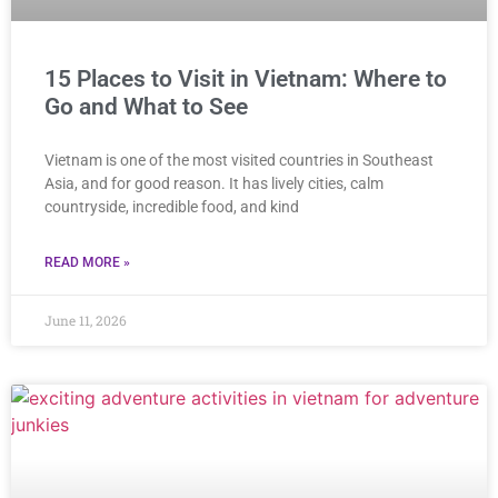
15 Places to Visit in Vietnam: Where to
Go and What to See
Vietnam is one of the most visited countries in Southeast
Asia, and for good reason. It has lively cities, calm
countryside, incredible food, and kind
READ MORE »
June 11, 2026