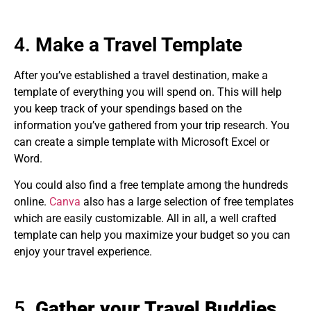
4.
Make a Travel Template
After you’ve established a travel destination, make a
template of everything you will spend on. This will help
you keep track of your spendings based on the
information you’ve gathered from your trip research. You
can create a simple template with Microsoft Excel or
Word.
You could also find a free template among the hundreds
online.
Canva
also has a large selection of free templates
which are easily customizable. All in all, a well crafted
template can help you maximize your budget so you can
enjoy your travel experience.
5.
Gather your Travel Buddies