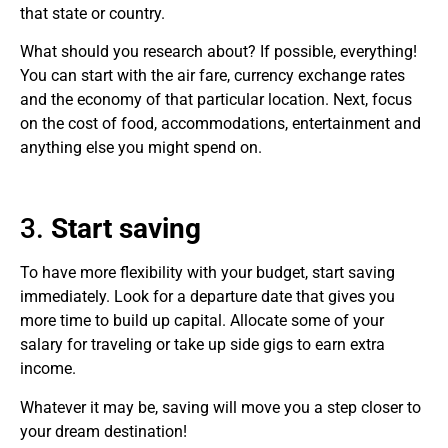
that state or country.
What should you research about? If possible, everything!
You can start with the air fare, currency exchange rates
and the economy of that particular location. Next, focus
on the cost of food, accommodations, entertainment and
anything else you might spend on.
3.
Start saving
To have more flexibility with your budget, start saving
immediately. Look for a departure date that gives you
more time to build up capital. Allocate some of your
salary for traveling or take up side gigs to earn extra
income.
Whatever it may be, saving will move you a step closer to
your dream destination!