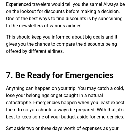
Experienced travelers would tell you the same! Always be
on the lookout for discounts before making a decision.
One of the best ways to find discounts is by subscribing
to the newsletters of various airlines.
This should keep you informed about big deals and it
gives you the chance to compare the discounts being
offered by different airlines.
7.
Be Ready for Emergencies
Anything can happen on your trip. You may catch a cold,
lose your belongings or get caught in a natural
catastrophe. Emergencies happen when you least expect
them to so you should always be prepared. With that, it’s
best to keep some of your budget aside for emergencies.
Set aside two or three days worth of expenses as your