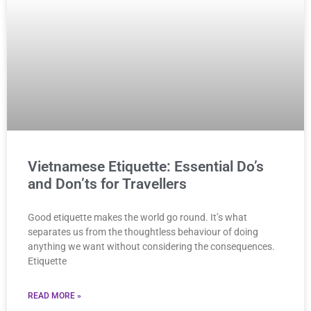
Vietnamese Etiquette: Essential Do’s
and Don’ts for Travellers
Good etiquette makes the world go round. It’s what
separates us from the thoughtless behaviour of doing
anything we want without considering the consequences.
Etiquette
READ MORE »