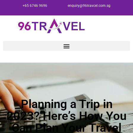
+65 6746 9696
enquiry@96travcel.com.sg
Planning a Trip in
2023? Here’s How You
Can Plan Your Travel