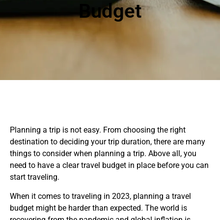
Budget
Planning a trip is not easy. From choosing the right
destination to deciding your trip duration, there are many
things to consider when planning a trip. Above all, you
need to have a clear travel budget in place before you can
start traveling.
When it comes to traveling in 2023, planning a travel
budget might be harder than expected. The world is
recovering from the pandemic and global inflation is