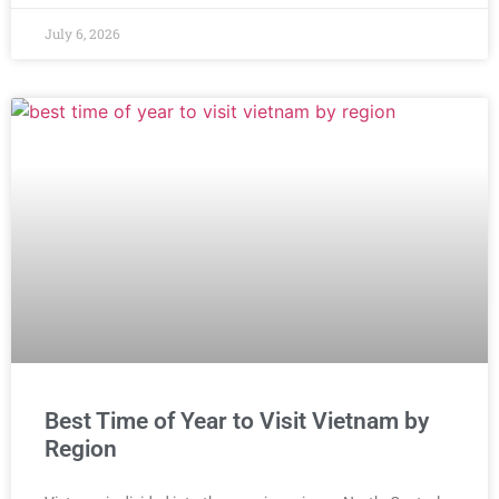
July 6, 2026
Best Time of Year to Visit Vietnam by
Region