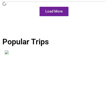
Load More
Popular Trips