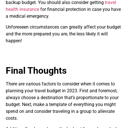
backup budget. You should also consider getting
travel
health insurance
for financial protection in case you have
a medical emergency.
Unforeseen circumstances can greatly affect your budget
and the more prepared you are, the less likely it will
happen!
Final Thoughts
There are various factors to consider when it comes to
planning your travel budget in 2023. First and foremost,
always choose a destination that’s proportionate to your
budget. Next, make a template of everything you might
spend on and consider traveling in a group to alleviate
costs.