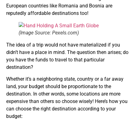
European countries like Romania and Bosnia are
reputedly affordable destinations too!
(Image Source: Pexels.com)
The idea of a trip would not have materialized if you
didn’t have a place in mind. The question then arises; do
you have the funds to travel to that particular
destination?
Whether it’s a neighboring state, country or a far away
land, your budget should be proportionate to the
destination. In other words, some locations are more
expensive than others so choose wisely! Here’s how you
can choose the right destination according to your
budget: