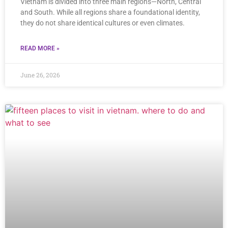
Vietnam is divided into three main regions—North, Central
and South. While all regions share a foundational identity,
they do not share identical cultures or even climates.
READ MORE »
June 26, 2026