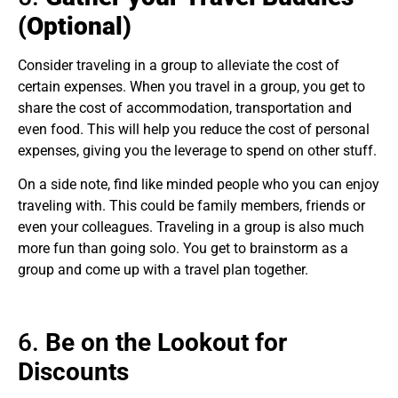
(Optional)
Consider traveling in a group to alleviate the cost of
certain expenses. When you travel in a group, you get to
share the cost of accommodation, transportation and
even food. This will help you reduce the cost of personal
expenses, giving you the leverage to spend on other stuff.
On a side note, find like minded people who you can enjoy
traveling with. This could be family members, friends or
even your colleagues. Traveling in a group is also much
more fun than going solo. You get to brainstorm as a
group and come up with a travel plan together.
6.
Be on the Lookout for
Discounts