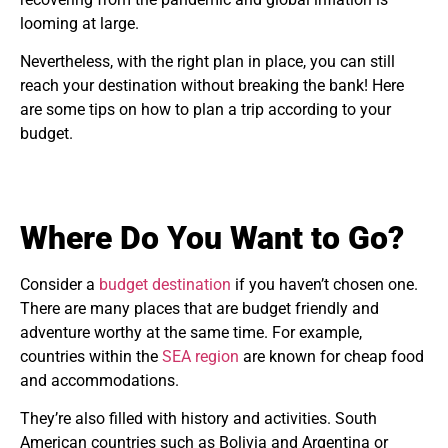
looming at large.
Nevertheless, with the right plan in place, you can still
reach your destination without breaking the bank! Here
are some tips on how to plan a trip according to your
budget.
Where Do You Want to Go?
Consider a
budget destination
if you haven’t chosen one.
There are many places that are budget friendly and
adventure worthy at the same time. For example,
countries within the
SEA region
are known for cheap food
and accommodations.
They’re also filled with history and activities. South
American countries such as Bolivia and Argentina or