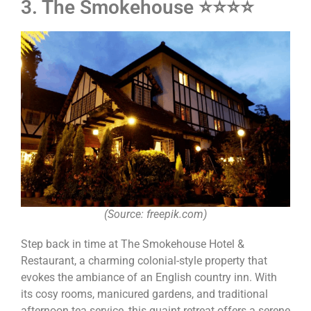
3. The Smokehouse ⭐⭐⭐⭐
(Source: freepik.com)
Step back in time at The Smokehouse Hotel &
Restaurant, a charming colonial-style property that
evokes the ambiance of an English country inn. With
its cosy rooms, manicured gardens, and traditional
afternoon tea service, this quaint retreat offers a serene