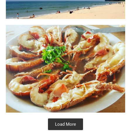
Load More