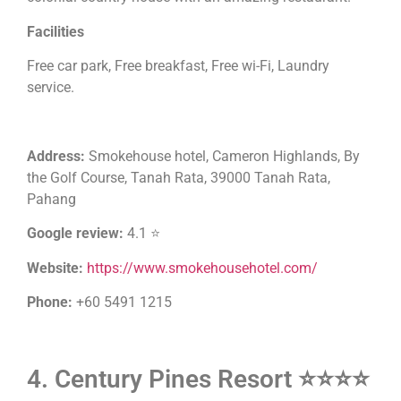
Facilities
Free car park, Free breakfast, Free wi-Fi, Laundry
service.
Address:
Smokehouse hotel, Cameron Highlands, By
the Golf Course, Tanah Rata, 39000 Tanah Rata,
Pahang
Google review:
4.1 ⭐
Website:
https://www.smokehousehotel.com/
Phone:
+60 5491 1215
4. Century Pines Resort ⭐⭐⭐⭐