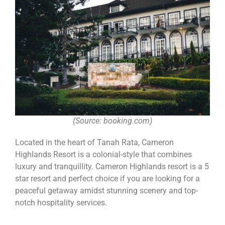
(Source: booking.com)
Located in the heart of Tanah Rata, Cameron
Highlands Resort is a colonial-style that combines
luxury and tranquillity. Cameron Highlands resort is a 5
star resort and perfect choice if you are looking for a
peaceful getaway amidst stunning scenery and top-
notch hospitality services.