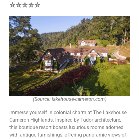
⭐⭐⭐⭐⭐
(Source: lakehouse-cameron.com)
Immerse yourself in colonial charm at The Lakehouse
Cameron Highlands. Inspired by Tudor architecture,
this boutique resort boasts luxurious rooms adorned
with antique furnishings, offering panoramic views of