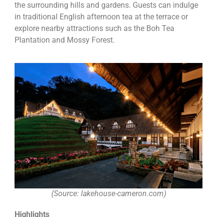
the surrounding hills and gardens. Guests can indulge
in traditional English afternoon tea at the terrace or
explore nearby attractions such as the Boh Tea
Plantation and Mossy Forest.
(Source: lakehouse-cameron.com)
Highlights