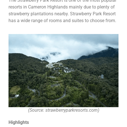
The Strawberry Park Resort is one of the most popular
resorts in Cameron Highlands mainly due to plenty of
strawberry plantations nearby. Strawberry Park Resort
has a wide range of rooms and suites to choose from.
(Source: strawberryparkresorts.com)
Highlights