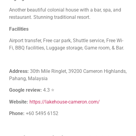
Another beautiful colonial house with a bar, spa, and
restaurant. Stunning traditional resort.
Facilities
Airport transfer, Free car park, Shuttle service, Free Wi-
Fi, BBQ facilities, Luggage storage, Game room, & Bar.
Address:
30th Mile Ringlet, 39200 Cameron Highlands,
Pahang, Malaysia
Google review:
4.3 ⭐
Website:
https://lakehouse-cameron.com/
Phone:
+60 5495 6152