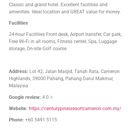
Classic and grand hotel. Excellent facilities and
amenities. Ideal location and GREAT value for money.
Facilities
24-hour Facilities Front desk, Airport transfer, Car park,
Free Wi-Fi in all rooms, Fitness center, Spa, Luggage
storage, On-site Golf course
Address:
Lot 42, Jalan Masjid, Tanah Rata, Cameron
Highlands, 39000 Pahang, Pahang Darul Makmur,
Malaysia
Google review:
4.0 ⭐
Website:
https://centurypinesresortcameron.com.my/
Phone:
+60 5491 5115