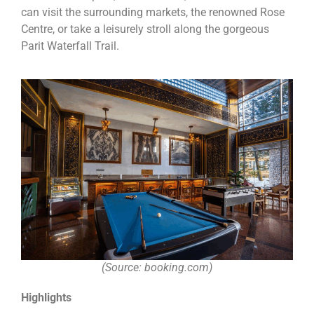
can visit the surrounding markets, the renowned Rose
Centre, or take a leisurely stroll along the gorgeous
Parit Waterfall Trail.
(Source: booking.com)
Highlights