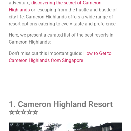
adventure,
discovering the secret of Cameron
Highlands
or escaping from the hustle and bustle of
city life, Cameron Highlands offers a wide range of
resort options catering to every taste and preference.
Here, we present a curated list of the best resorts in
Cameron Highlands:
Don’t miss out this important guide:
How to Get to
Cameron Highlands from Singapore
1. Cameron Highland Resort
⭐⭐⭐⭐⭐