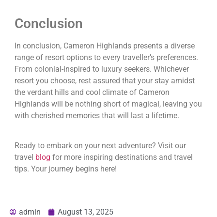
Conclusion
In conclusion, Cameron Highlands presents a diverse
range of resort options to every traveller’s preferences.
From colonial-inspired to luxury seekers. Whichever
resort you choose, rest assured that your stay amidst
the verdant hills and cool climate of Cameron
Highlands will be nothing short of magical, leaving you
with cherished memories that will last a lifetime.
Ready to embark on your next adventure? Visit our
travel
blog
for more inspiring destinations and travel
tips. Your journey begins here!
admin
August 13, 2025