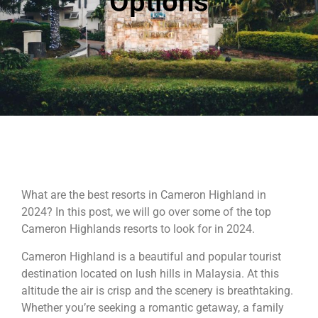
Options
What are the best resorts in Cameron Highland in
2024? In this post, we will go over some of the top
Cameron Highlands resorts to look for in 2024.
Cameron Highland is a beautiful and popular tourist
destination located on lush hills in Malaysia. At this
altitude the air is crisp and the scenery is breathtaking.
Whether you’re seeking a romantic getaway, a family