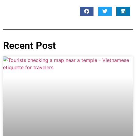
Recent Post