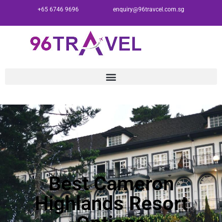
+65 6746 9696
enquiry@96travcel.com.sg
Best Cameron
Highlands Resort