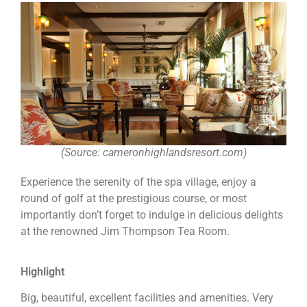
(Source: cameronhighlandsresort.com)
Experience the serenity of the spa village, enjoy a
round of golf at the prestigious course, or most
importantly don’t forget to indulge in delicious delights
at the renowned Jim Thompson Tea Room.
Highlight
Big, beautiful, excellent facilities and amenities. Very