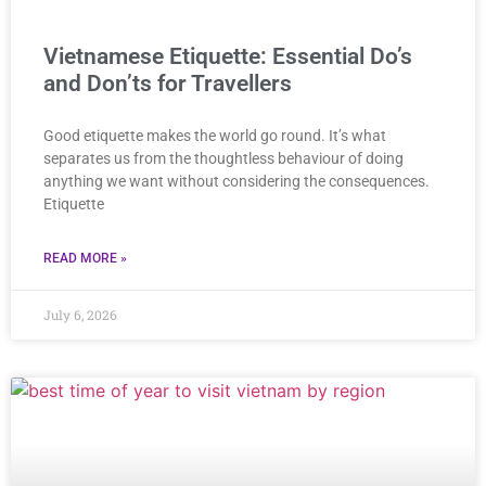
Vietnamese Etiquette: Essential Do’s
and Don’ts for Travellers
Good etiquette makes the world go round. It’s what
separates us from the thoughtless behaviour of doing
anything we want without considering the consequences.
Etiquette
READ MORE »
July 6, 2026