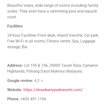
Beautiful views, wide range of rooms including family
suites. They even have a swimming pool and squash
court.
Facilities
24-hour Facilities Front desk, Airport transfer, Car park,
Free Wi-Fi in all rooms, Fitness centre, Spa, Luggage
storage, Bar
Address:
Lot 195 & 196, 39000 Tanah Rata, Cameron
Highlands, Pahang Darul Makmur, Malaysia.
Google review:
4.2 ⭐
Website:
https://strawberryparkresorts.com/
Phone:
+605 491 1166