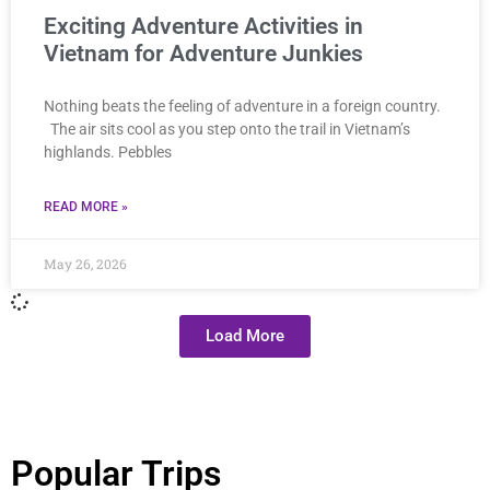
Exciting Adventure Activities in
Vietnam for Adventure Junkies
Nothing beats the feeling of adventure in a foreign country.
The air sits cool as you step onto the trail in Vietnam’s
highlands. Pebbles
READ MORE »
May 26, 2026
Load More
Popular Trips