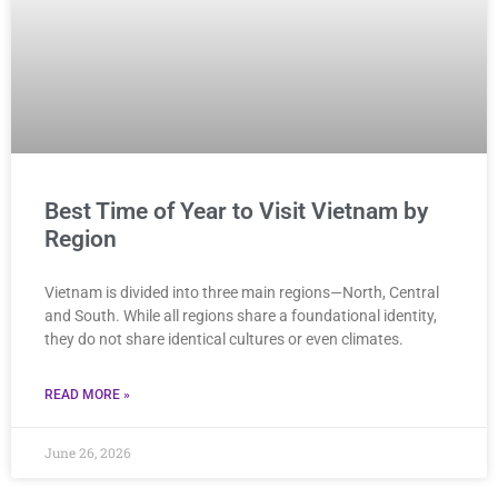
Best Time of Year to Visit Vietnam by
Region
Vietnam is divided into three main regions—North, Central
and South. While all regions share a foundational identity,
they do not share identical cultures or even climates.
READ MORE »
June 26, 2026