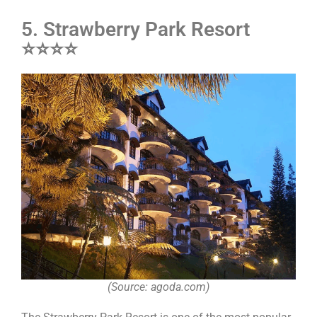
5. Strawberry Park Resort
⭐⭐⭐⭐
(Source: agoda.com)