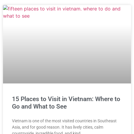
15 Places to Visit in Vietnam: Where to
Go and What to See
Vietnam is one of the most visited countries in Southeast
Asia, and for good reason. It has lively cities, calm
countryside, incredible food, and kind