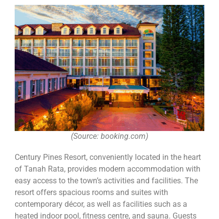
(Source: booking.com)
Century Pines Resort, conveniently located in the heart
of Tanah Rata, provides modern accommodation with
easy access to the town’s activities and facilities. The
resort offers spacious rooms and suites with
contemporary décor, as well as facilities such as a
heated indoor pool, fitness centre, and sauna. Guests