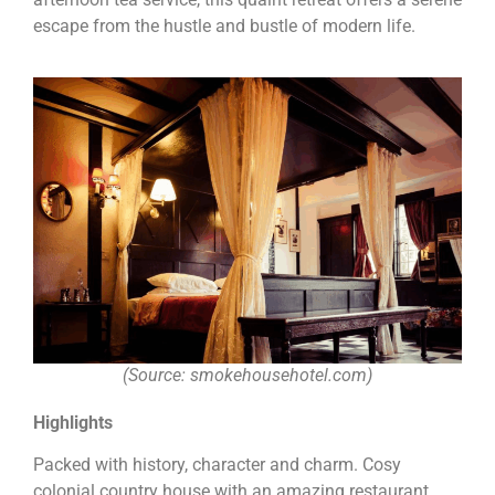
escape from the hustle and bustle of modern life.
(Source: smokehousehotel.com)
Highlights
Packed with history, character and charm. Cosy
colonial country house with an amazing restaurant.