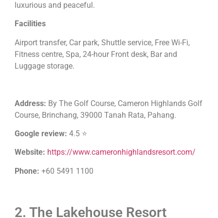
luxurious and peaceful.
Facilities
Airport transfer, Car park, Shuttle service, Free Wi-Fi,
Fitness centre, Spa, 24-hour Front desk, Bar and
Luggage storage.
Address:
By The Golf Course, Cameron Highlands Golf
Course, Brinchang, 39000 Tanah Rata, Pahang.
Google review:
4.5 ⭐
Website:
https://www.cameronhighlandsresort.com/
Phone:
+60 5491 1100
2. The Lakehouse Resort