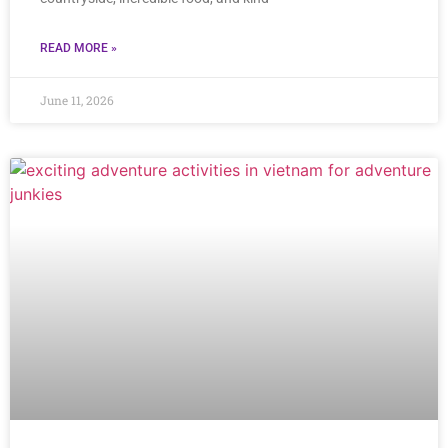
READ MORE »
June 11, 2026