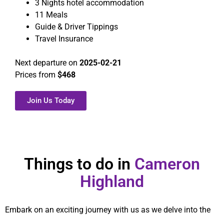
3 Nights hotel accommodation
11 Meals
Guide & Driver Tippings
Travel Insurance
Next departure on
2025-02-21
Prices from
$468
Join Us Today
Things to do in
Cameron
Highland
Embark on an exciting journey with us as we delve into the