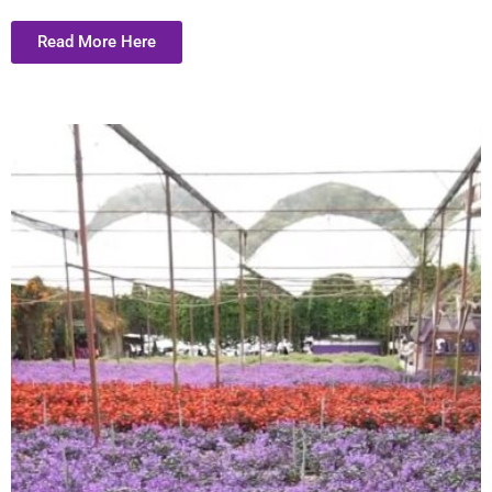
Read More Here