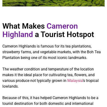
What Makes
Cameron
Highland
a Tourist Hotspot
Cameron Highlands is famous for its tea plantations,
strawberry farms, and vegetable markets, with the Boh Tea
Plantation being one of its most iconic landmarks.
The weather condition and temperature of the location
makes it the ideal place for cultivating tea, flowers, and
various produce not typically grown in
Malaysia
’s tropical
lowlands.
Because of this, it has helped Cameron Highlands to be a
tourist destination for both domestic and international