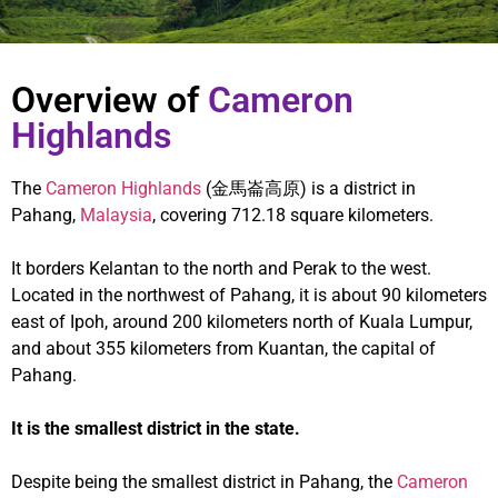
Overview of
Cameron
Highlands
The
Cameron Highlands
(金馬崙高原) is a district in
Pahang,
Malaysia
, covering 712.18 square kilometers.
It borders Kelantan to the north and Perak to the west.
Located in the northwest of Pahang, it is about 90 kilometers
east of Ipoh, around 200 kilometers north of Kuala Lumpur,
and about 355 kilometers from Kuantan, the capital of
Pahang.
It is the smallest district in the state.
Despite being the smallest district in Pahang, the
Cameron