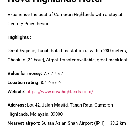
Experience the best of Cameron Highlands with a stay at
Century Pines Resort.
Highlights :
Great hygiene, Tanah Rata bus station is within 280 meters,
Check-in [24-hour], Airpot transfer available, great breakfast
Value for money:
7.7 ⭐⭐⭐⭐
Location rating:
8.4 ⭐⭐⭐⭐
Website:
https://www.novahighlands.com/
Address:
Lot 42, Jalan Masjid, Tanah Rata, Cameron
Highlands, Malaysia, 39000
Nearest airport:
Sultan Azlan Shah Airport (IPH) – 33.2 km