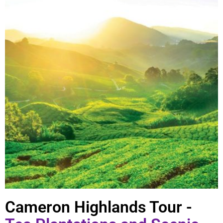
Cameron Highlands Tour -