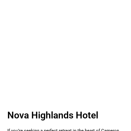
Nova Highlands Hotel
If you’re seeking a perfect retreat in the heart of Cameron