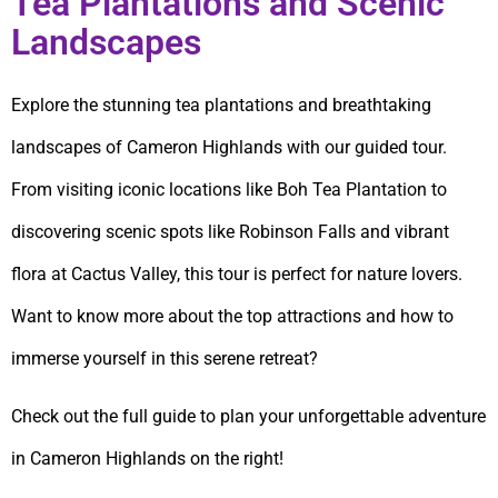
Tea Plantations and Scenic
Landscapes
Explore the stunning tea plantations and breathtaking
landscapes of Cameron Highlands with our guided tour.
From visiting iconic locations like Boh Tea Plantation to
discovering scenic spots like Robinson Falls and vibrant
flora at Cactus Valley, this tour is perfect for nature lovers.
Want to know more about the top attractions and how to
immerse yourself in this serene retreat?
Check out the full guide to plan your unforgettable adventure
in Cameron Highlands on the right!