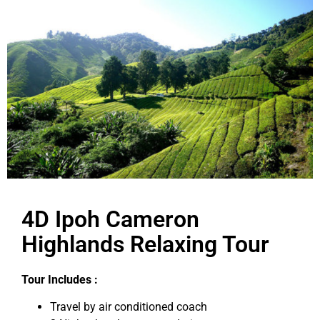
4D Ipoh Cameron
Highlands Relaxing Tour
Tour Includes :
Travel by air conditioned coach