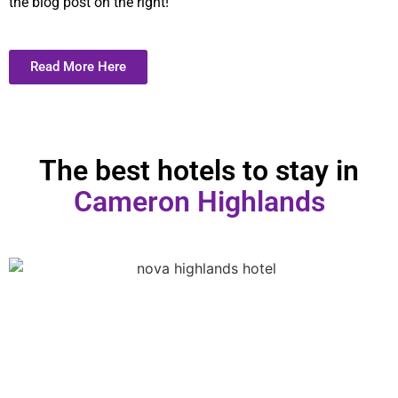
the blog post on the right!
Read More Here
The best hotels to stay in
Cameron Highlands