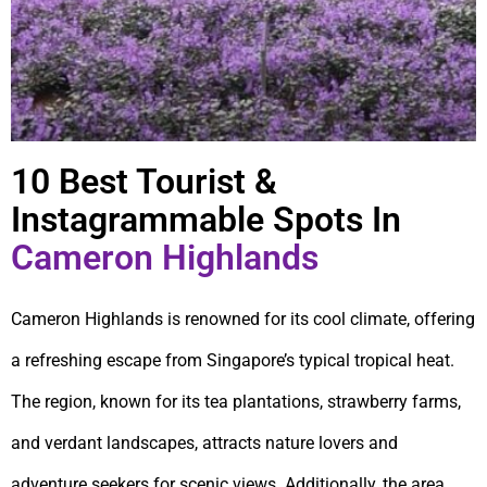
10 Best Tourist &
Instagrammable Spots In
Cameron Highlands
Cameron Highlands is renowned for its cool climate, offering
a refreshing escape from Singapore’s typical tropical heat.
The region, known for its tea plantations, strawberry farms,
and verdant landscapes, attracts nature lovers and
adventure seekers for scenic views. Additionally, the area