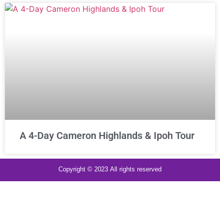
A 4-Day Cameron Highlands & Ipoh Tour
Copyright © 2023 All rights reserved