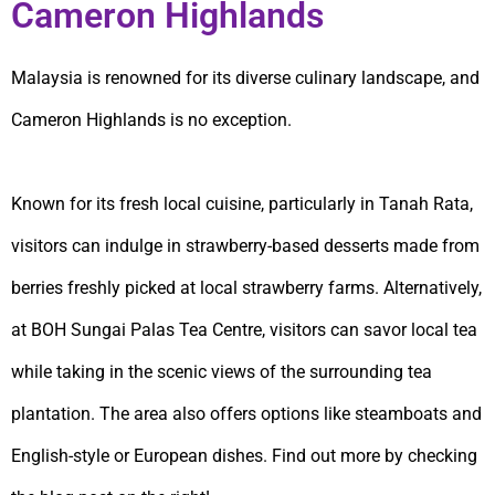
Cameron Highlands
Malaysia is renowned for its diverse culinary landscape, and
Cameron Highlands is no exception.
Known for its fresh local cuisine, particularly in Tanah Rata,
visitors can indulge in strawberry-based desserts made from
berries freshly picked at local strawberry farms. Alternatively,
at BOH Sungai Palas Tea Centre, visitors can savor local tea
while taking in the scenic views of the surrounding tea
plantation. The area also offers options like steamboats and
English-style or European dishes. Find out more by checking