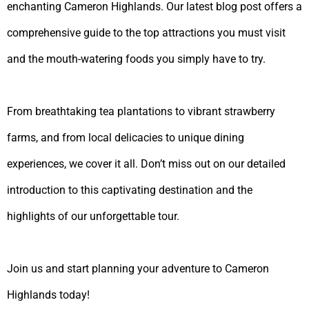
enchanting Cameron Highlands. Our latest blog post offers a
comprehensive guide to the top attractions you must visit
and the mouth-watering foods you simply have to try.
From breathtaking tea plantations to vibrant strawberry
farms, and from local delicacies to unique dining
experiences, we cover it all. Don’t miss out on our detailed
introduction to this captivating destination and the
highlights of our unforgettable tour.
Join us and start planning your adventure to Cameron
Highlands today!