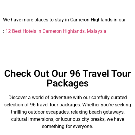
We have more places to stay in Cameron Highlands in our
:
12 Best Hotels in Cameron Highlands, Malaysia
Check Out Our 96 Travel Tour
Packages
Discover a world of adventure with our carefully curated
selection of 96 travel tour packages. Whether you’re seeking
thrilling outdoor escapades, relaxing beach getaways,
cultural immersions, or luxurious city breaks, we have
something for everyone.