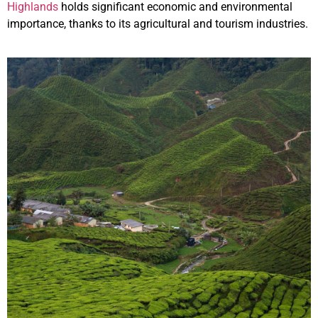
Highlands
holds significant economic and environmental
importance, thanks to its agricultural and tourism industries.