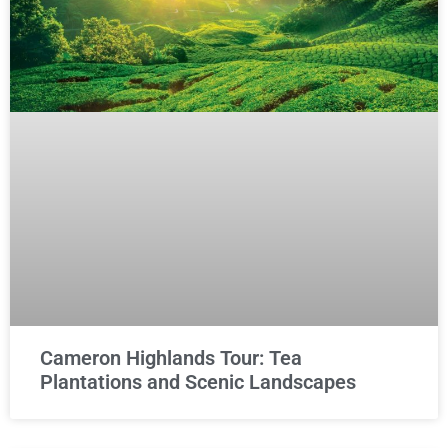
Cameron Highlands Tour: Tea
Plantations and Scenic Landscapes