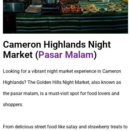
Cameron Highlands Night
Market (
Pasar Malam
)
Looking for a vibrant night market experience in Cameron
Highlands? The Golden Hills Night Market, also known as
the pasar malam, is a must-visit spot for food lovers and
shoppers.
From delicious street food like satay and strawberry treats to