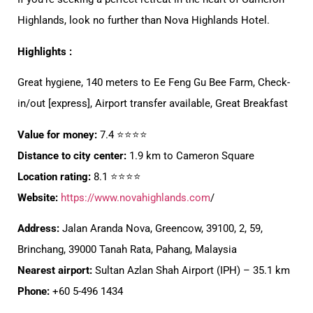
Highlands, look no further than Nova Highlands Hotel.
Highlights :
Great hygiene, 140 meters to Ee Feng Gu Bee Farm, Check-
in/out [express], Airport transfer available, Great Breakfast
Value for money:
7.4 ⭐⭐⭐⭐
Distance to city center:
1.9 km to Cameron Square
Location rating:
8.1 ⭐⭐⭐⭐
Website:
https://www.novahighlands.com
/
Address:
Jalan Aranda Nova, Greencow, 39100, 2, 59,
Brinchang, 39000 Tanah Rata, Pahang, Malaysia
Nearest airport:
Sultan Azlan Shah Airport (IPH) – 35.1 km
Phone:
+60 5-496 1434