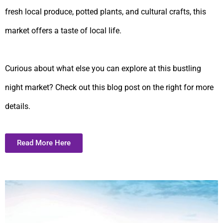
fresh local produce, potted plants, and cultural crafts, this
market offers a taste of local life.
Curious about what else you can explore at this bustling
night market? Check out this blog post on the right for more
details.
Read More Here