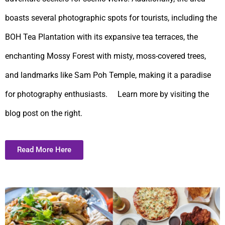
boasts several photographic spots for tourists, including the
BOH Tea Plantation with its expansive tea terraces, the
enchanting Mossy Forest with misty, moss-covered trees,
and landmarks like Sam Poh Temple, making it a paradise
for photography enthusiasts. Learn more by visiting the
blog post on the right.
Read More Here