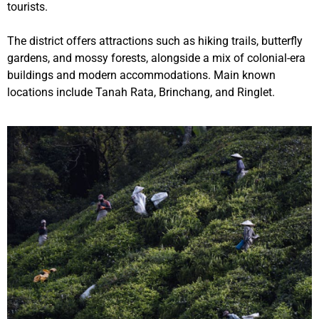
tourists.
The district offers attractions such as hiking trails, butterfly
gardens, and mossy forests, alongside a mix of colonial-era
buildings and modern accommodations. Main known
locations include Tanah Rata, Brinchang, and Ringlet.