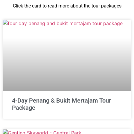
Click the card to read more about the tour packages
4-Day Penang & Bukit Mertajam Tour
Package