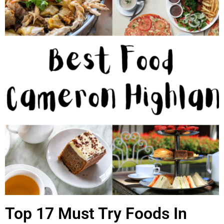
Top 17 Must Try Foods In