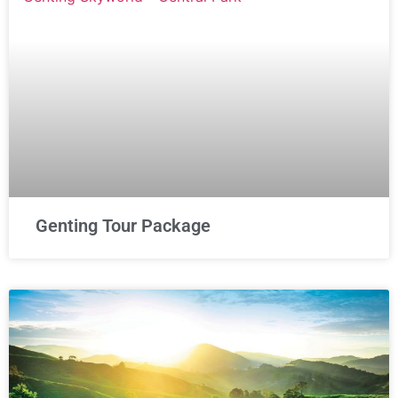
Genting Tour Package