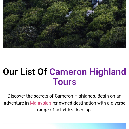
Our List Of
Cameron Highland
Tours
Discover the secrets of Cameron Highlands. Begin on an
adventure in
Malaysia’s
renowned destination with a diverse
range of activities lined up.