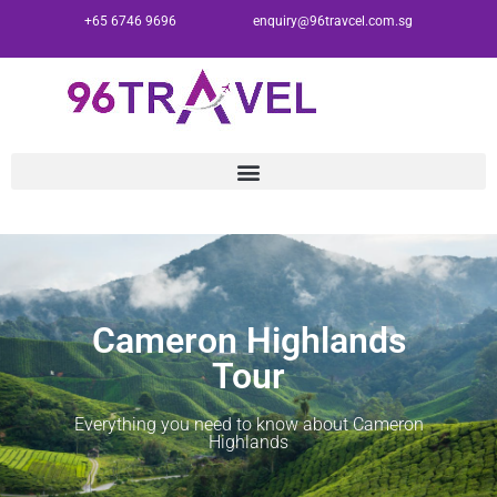
+65 6746 9696
enquiry@96travcel.com.sg
Cameron Highlands
Tour
Everything you need to know about Cameron
Highlands