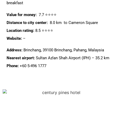
breakfast
Value for money:
7.7 ⭐⭐⭐⭐
Distance to city center:
8.0 km to Cameron Square
Location rating:
8.5 ⭐⭐⭐⭐
Website:
–
Address:
Brinchang, 39100 Brinchang, Pahang, Malaysia
Nearest airport:
Sultan Azlan Shah Airport (IPH) – 35.2 km
Phone:
+60 5-496 1777