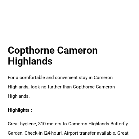
Copthorne Cameron
Highlands
For a comfortable and convenient stay in Cameron
Highlands, look no further than Copthorne Cameron
Highlands.
Highlights :
Great hygiene, 310 meters to Cameron Highlands Butterfly
Garden, Check-in [24-hour], Airport transfer available, Great