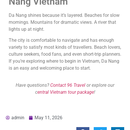
Nang Vietnam
Da Nang shines because it’s layered. Beaches for slow
mornings. Mountains for dramatic views. A river that
lights up at night.
The city is comfortable to navigate and has enough
variety to satisfy most kinds of travellers. Beach lovers,
culture seekers, food fans, and even short-trip planners.
If you’re exploring where to begin in Vietnam, Da Nang
is an easy and welcoming place to start.
Have questions?
Contact 96 Travel
or explore our
c
entral Vietnam tour package
!
admin
May 11, 2026