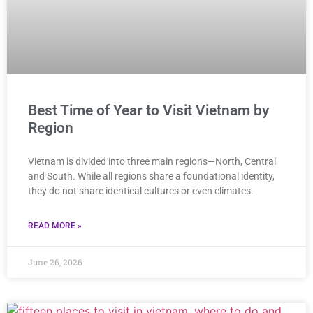
Best Time of Year to Visit Vietnam by
Region
Vietnam is divided into three main regions—North, Central
and South. While all regions share a foundational identity,
they do not share identical cultures or even climates.
READ MORE »
June 26, 2026