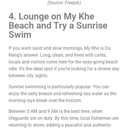
(Source: Freepik)
4. Lounge on My Khe
Beach and Try a Sunrise
Swim
If you want sand and slow mornings, My Khe is Da
Nang’s answer. Long, clean, and lined with cafés,
locals and visitors come here for the easy-going beach
vibe. It’s the ideal spot if you’re looking for a slower day
between city sights.
Sunrise swimming is particularly popular. You can
enjoy the salty breeze and refreshing sea water as the
morning rays break over the horizon.
Between 5 AM and 9 AM is the best time, when
lifeguards are on duty. By this time, local fishermen are
returning to shore, adding a peaceful and authentic