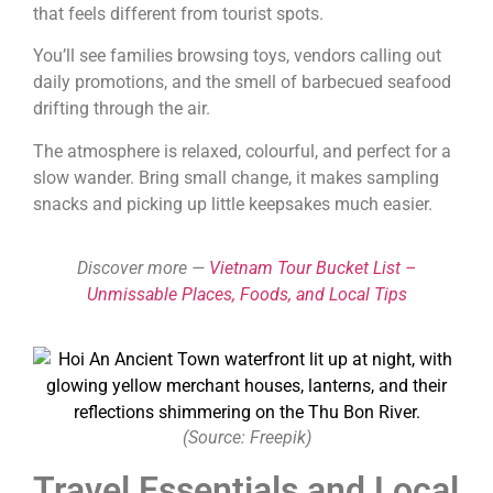
that feels different from tourist spots.
You’ll see families browsing toys, vendors calling out
daily promotions, and the smell of barbecued seafood
drifting through the air.
The atmosphere is relaxed, colourful, and perfect for a
slow wander. Bring small change, it makes sampling
snacks and picking up little keepsakes much easier.
Discover more —
Vietnam Tour Bucket List –
Unmissable Places, Foods, and Local Tips
(Source: Freepik)
Travel Essentials and Local