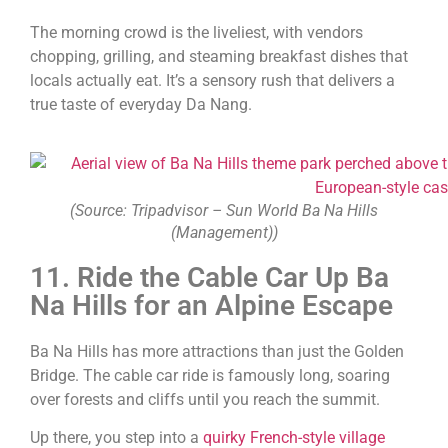
The morning crowd is the liveliest, with vendors
chopping, grilling, and steaming breakfast dishes that
locals actually eat. It’s a sensory rush that delivers a
true taste of everyday Da Nang.
(Source: Tripadvisor – Sun World Ba Na Hills
(Management))
11. Ride the Cable Car Up Ba
Na Hills for an Alpine Escape
Ba Na Hills has more attractions than just the Golden
Bridge. The cable car ride is famously long, soaring
over forests and cliffs until you reach the summit.
Up there, you step into a
quirky French-style village