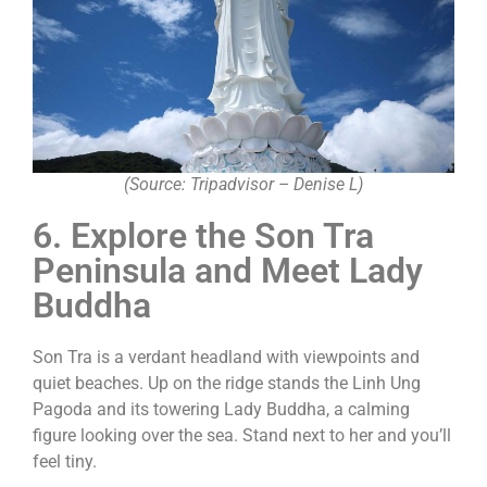
(Source: Tripadvisor – Denise L)
6. Explore the Son Tra
Peninsula and Meet Lady
Buddha
Son Tra is a verdant headland with viewpoints and
quiet beaches. Up on the ridge stands the Linh Ung
Pagoda and its towering Lady Buddha, a calming
figure looking over the sea. Stand next to her and you’ll
feel tiny.