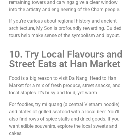
remaining towers and carvings give a clear window
into the artistry and engineering of the Cham people.
If you’re curious about regional history and ancient
architecture, My Son is profoundly rewarding. Guided
tours help make sense of the symbolism and layout.
10. Try Local Flavours and
Street Eats at Han Market
Food is a big reason to visit Da Nang. Head to Han
Market for a mix of fresh produce, street snacks, and
local staples. It’s busy and loud, yet warm.
For foodies, try mi quang (a central Vietnam noodle)
and plates of grilled seafood with a local beer. You’ll
also find rows of spice stalls and dried goods. If you
want edible souvenirs, explore the local sweets and
cakes!