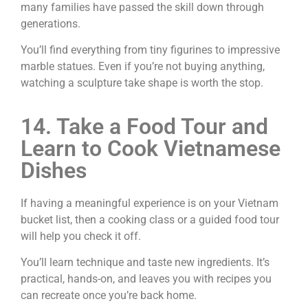
many families have passed the skill down through
generations.
You’ll find everything from tiny figurines to impressive
marble statues. Even if you’re not buying anything,
watching a sculpture take shape is worth the stop.
14. Take a Food Tour and
Learn to Cook Vietnamese
Dishes
If having a meaningful experience is on your Vietnam
bucket list, then a cooking class or a guided food tour
will help you check it off.
You’ll learn technique and taste new ingredients. It’s
practical, hands-on, and leaves you with recipes you
can recreate once you’re back home.