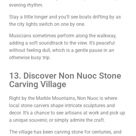
evening rhythm.
Stay a little longer and you’ll see boats drifting by as
the city lights switch on one by one.
Musicians sometimes perform along the walkway,
adding a soft soundtrack to the view. It’s peaceful
without feeling dull, which is a gentle pause in an
otherwise busy trip.
13. Discover Non Nuoc Stone
Carving Village
Right by the Marble Mountains, Non Nuoc is where
local stone carvers shape intricate sculptures and
decor. It’s a chance to see artisans at work and pick up
a unique souvenir, or simply admire the craft.
The village has been carving stone for centuries, and