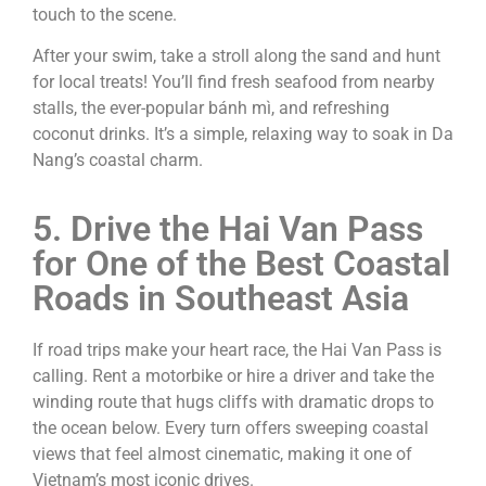
touch to the scene.
After your swim, take a stroll along the sand and hunt
for local treats! You’ll find fresh seafood from nearby
stalls, the ever-popular bánh mì, and refreshing
coconut drinks. It’s a simple, relaxing way to soak in Da
Nang’s coastal charm.
5. Drive the Hai Van Pass
for One of the Best Coastal
Roads in Southeast Asia
If road trips make your heart race, the Hai Van Pass is
calling. Rent a motorbike or hire a driver and take the
winding route that hugs cliffs with dramatic drops to
the ocean below. Every turn offers sweeping coastal
views that feel almost cinematic, making it one of
Vietnam’s most iconic drives.