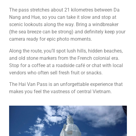
The pass stretches about 21 kilometres between Da
Nang and Hue, so you can take it slow and stop at
scenic lookouts along the way. Bring a windbreaker
(the sea breeze can be strong) and definitely keep your
camera ready for epic photo moments.
Along the route, you’ll spot lush hills, hidden beaches,
and old stone markers from the French colonial era.
Stop for a coffee at a roadside café or chat with local
vendors who often sell fresh fruit or snacks.
The Hai Van Pass is an unforgettable experience that
makes you feel the vastness of central Vietnam.