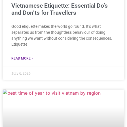
Vietnamese Etiquette: Essential Do’s
and Don’ts for Travellers
Good etiquette makes the world go round. It’s what
separates us from the thoughtless behaviour of doing
anything we want without considering the consequences.
Etiquette
READ MORE »
July 6, 2026