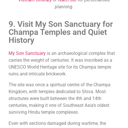
planning.
9. Visit My Son Sanctuary for
Champa Temples and Quiet
History
My Son Sanctuary
is an archaeological complex that
carries the weight of centuries. It was inscribed as a
UNESCO World Heritage site for its Champa temple
ruins and intricate brickwork.
The site was once a spiritual centre of the Champa
Kingdom, with temples dedicated to Shiva. Most
structures were built between the 4th and 14th
centuries, making it one of Southeast Asia’s oldest
surviving Hindu temple complexes.
Even with sections damaged during wartime, the