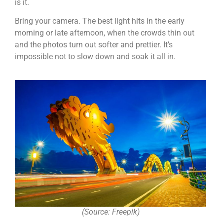
is it.
Bring your camera. The best light hits in the early
morning or late afternoon, when the crowds thin out
and the photos turn out softer and prettier. It’s
impossible not to slow down and soak it all in.
(Source: Freepik)