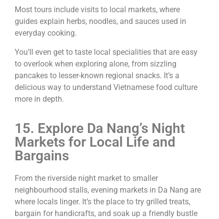
Most tours include visits to local markets, where
guides explain herbs, noodles, and sauces used in
everyday cooking.
You’ll even get to taste local specialities that are easy
to overlook when exploring alone, from sizzling
pancakes to lesser-known regional snacks. It’s a
delicious way to understand Vietnamese food culture
more in depth.
15. Explore Da Nang’s Night
Markets for Local Life and
Bargains
From the riverside night market to smaller
neighbourhood stalls, evening markets in Da Nang are
where locals linger. It’s the place to try grilled treats,
bargain for handicrafts, and soak up a friendly bustle