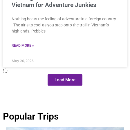
Vietnam for Adventure Junkies
Nothing beats the feeling of adventure in a foreign country.
The air sits cool as you step onto the trail in Vietnam’s
highlands. Pebbles
READ MORE »
May 26, 2026
Load More
Popular Trips