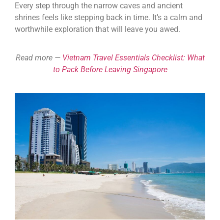
Every step through the narrow caves and ancient
shrines feels like stepping back in time. It’s a calm and
worthwhile exploration that will leave you awed.
Read more —
Vietnam Travel Essentials Checklist: What
to Pack Before Leaving Singapore