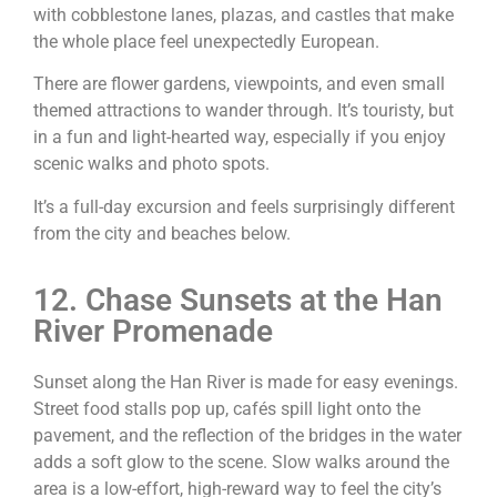
with cobblestone lanes, plazas, and castles that make
the whole place feel unexpectedly European.
There are flower gardens, viewpoints, and even small
themed attractions to wander through. It’s touristy, but
in a fun and light-hearted way, especially if you enjoy
scenic walks and photo spots.
It’s a full-day excursion and feels surprisingly different
from the city and beaches below.
12. Chase Sunsets at the Han
River Promenade
Sunset along the Han River is made for easy evenings.
Street food stalls pop up, cafés spill light onto the
pavement, and the reflection of the bridges in the water
adds a soft glow to the scene. Slow walks around the
area is a low-effort, high-reward way to feel the city’s