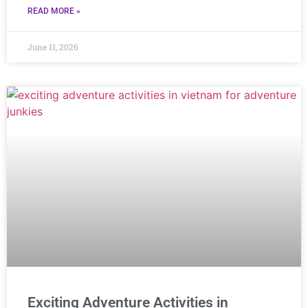
READ MORE »
June 11, 2026
Exciting Adventure Activities in