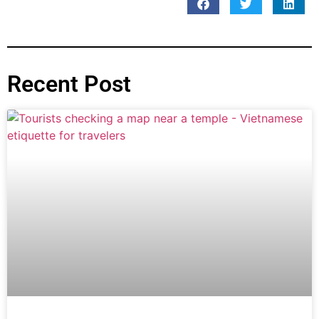
Recent Post