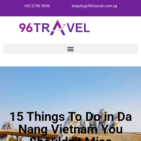
+65 6746 9696
enquiry@96travcel.com.sg
15 Things To Do in Da
Nang Vietnam You