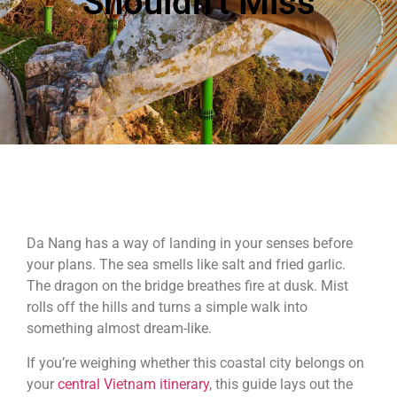
Shouldn’t Miss
Da Nang has a way of landing in your senses before
your plans. The sea smells like salt and fried garlic.
The dragon on the bridge breathes fire at dusk. Mist
rolls off the hills and turns a simple walk into
something almost dream-like.
If you’re weighing whether this coastal city belongs on
your
central Vietnam itinerary
, this guide lays out the