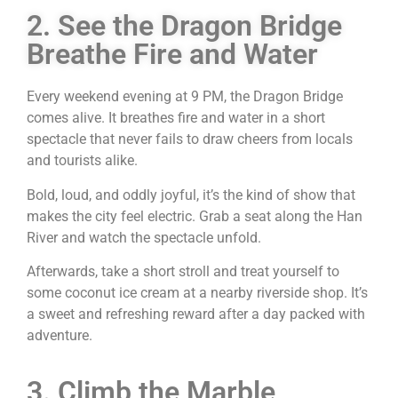
2. See the Dragon Bridge
Breathe Fire and Water
Every weekend evening at 9 PM, the Dragon Bridge
comes alive. It breathes fire and water in a short
spectacle that never fails to draw cheers from locals
and tourists alike.
Bold, loud, and oddly joyful, it’s the kind of show that
makes the city feel electric. Grab a seat along the Han
River and watch the spectacle unfold.
Afterwards, take a short stroll and treat yourself to
some coconut ice cream at a nearby riverside shop. It’s
a sweet and refreshing reward after a day packed with
adventure.
3. Climb the Marble