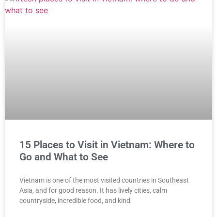
15 Places to Visit in Vietnam: Where to
Go and What to See
Vietnam is one of the most visited countries in Southeast
Asia, and for good reason. It has lively cities, calm
countryside, incredible food, and kind