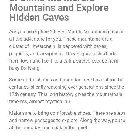
Mountains and Explore
Hidden Caves
Are you an explorer? If yes, Marble Mountains present
a little adventure for you. These mountains are a
cluster of limestone hills peppered with caves,
pagodas, and viewpoints. They sit just a short ride
from town and feel like a calm, sacred escape from
busy Da Nang.
Some of the shrines and pagodas here have stood for
centuries, silently watching over generations since the
17th century. This long history gives the mountains a
timeless, almost mystical air.
Make sure to bring comfortable shoes. There are steps
and narrow passages to explore! Along the way, pause
at the pagodas and soak in the quiet.