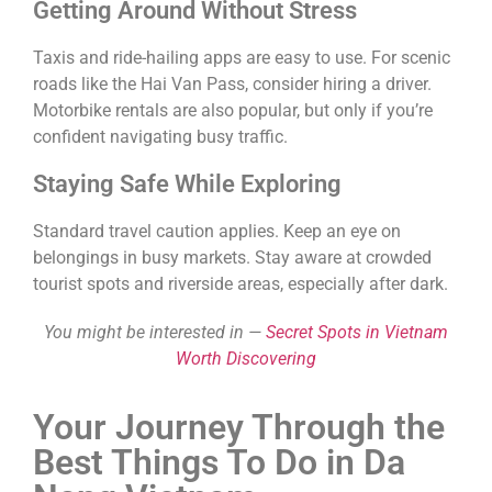
Getting Around Without Stress
Taxis and ride-hailing apps are easy to use. For scenic
roads like the Hai Van Pass, consider hiring a driver.
Motorbike rentals are also popular, but only if you’re
confident navigating busy traffic.
Staying Safe While Exploring
Standard travel caution applies. Keep an eye on
belongings in busy markets. Stay aware at crowded
tourist spots and riverside areas, especially after dark.
You might be interested in —
Secret Spots in Vietnam
Worth Discovering
Your Journey Through the
Best Things To Do in Da