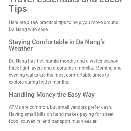
Tips
Here are a few practical tips to help you move around
Da Nang with ease.
Staying Comfortable in Da Nang’s
Weather
Da Nang has hot, humid months and a wetter season.
Pack light layers and a portable umbrella. Morning and
evening walks are the most comfortable times to
explore during hotter months.
Handling Money the Easy Way
ATMs are common, but small vendors prefer cash.
Having small bills on hand makes paying for street
food, souvenirs, and transport much easier.