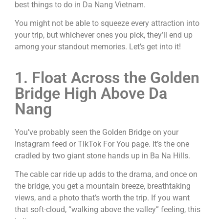
best things to do in Da Nang Vietnam.
You might not be able to squeeze every attraction into
your trip, but whichever ones you pick, they’ll end up
among your standout memories. Let’s get into it!
1. Float Across the Golden
Bridge High Above Da
Nang
You’ve probably seen the Golden Bridge on your
Instagram feed or TikTok For You page. It’s the one
cradled by two giant stone hands up in Ba Na Hills.
The cable car ride up adds to the drama, and once on
the bridge, you get a mountain breeze, breathtaking
views, and a photo that’s worth the trip. If you want
that soft-cloud, “walking above the valley” feeling, this