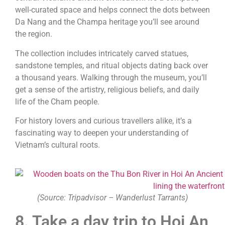
well-curated space and helps connect the dots between
Da Nang and the Champa heritage you’ll see around
the region.
The collection includes intricately carved statues,
sandstone temples, and ritual objects dating back over
a thousand years. Walking through the museum, you’ll
get a sense of the artistry, religious beliefs, and daily
life of the Cham people.
For history lovers and curious travellers alike, it’s a
fascinating way to deepen your understanding of
Vietnam’s cultural roots.
(Source: Tripadvisor – Wanderlust Tarrants)
8. Take a day trip to Hoi An