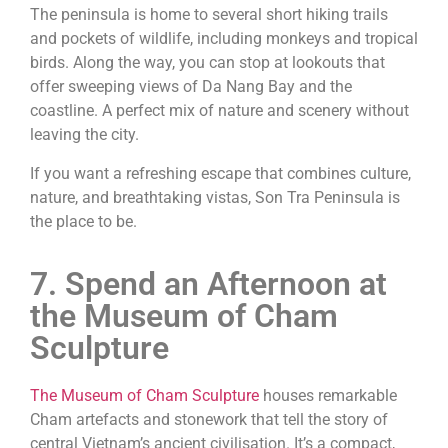
The peninsula is home to several short hiking trails
and pockets of wildlife, including monkeys and tropical
birds. Along the way, you can stop at lookouts that
offer sweeping views of Da Nang Bay and the
coastline. A perfect mix of nature and scenery without
leaving the city.
If you want a refreshing escape that combines culture,
nature, and breathtaking vistas, Son Tra Peninsula is
the place to be.
7. Spend an Afternoon at
the Museum of Cham
Sculpture
The Museum of Cham Sculpture
houses remarkable
Cham artefacts and stonework that tell the story of
central Vietnam’s ancient civilisation. It’s a compact,