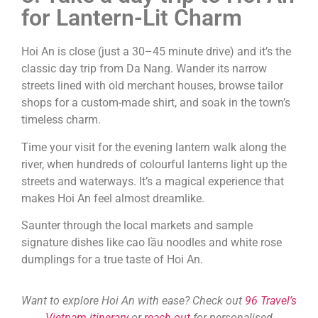
for Lantern-Lit Charm
Hoi An is close (just a 30–45 minute drive) and it’s the
classic day trip from Da Nang. Wander its narrow
streets lined with old merchant houses, browse tailor
shops for a custom-made shirt, and soak in the town’s
timeless charm.
Time your visit for the evening lantern walk along the
river, when hundreds of colourful lanterns light up the
streets and waterways. It’s a magical experience that
makes Hoi An feel almost dreamlike.
Saunter through the local markets and sample
signature dishes like cao lầu noodles and white rose
dumplings for a true taste of Hoi An.
Want to explore Hoi An with ease? Check out
96 Travel’s
Vietnam itinerary
or
reach out
for personalised